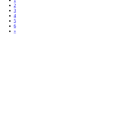
1
2
3
4
5
6
»