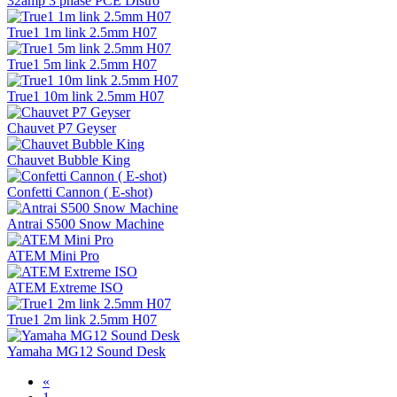
32amp 3 phase PCE Distro
True1 1m link 2.5mm H07
True1 5m link 2.5mm H07
True1 10m link 2.5mm H07
Chauvet P7 Geyser
Chauvet Bubble King
Confetti Cannon ( E-shot)
Antrai S500 Snow Machine
ATEM Mini Pro
ATEM Extreme ISO
True1 2m link 2.5mm H07
Yamaha MG12 Sound Desk
«