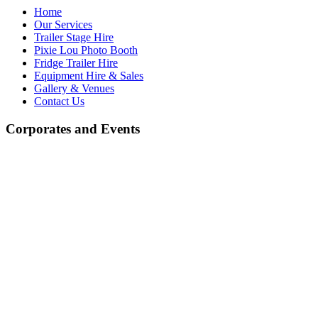
Home
Our Services
Trailer Stage Hire
Pixie Lou Photo Booth
Fridge Trailer Hire
Equipment Hire & Sales
Gallery & Venues
Contact Us
Corporates and Events
Equipment Hire and Sales
At J.R. Light & Sound, we offer a wide selection of high-quality
equipment for both hire and sale. Whether you're looking for high-
quality professional audio and lighting equipment or more
economically priced alternatives, we have something to suit every
need. We stock a variety of leading brands known for their
exceptional performance, as well as budget-friendly options,
ensuring you get the best value for your money.