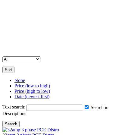
your event.
Contact Us for Assistance
Please note that our full inventory is not available online. If you’re
unable to find a specific item or need more details, feel free to get in
touch with us. Our team is happy to help you with all your
equipment hire and sales enquiries.
Sort
None
Price (low to high)
Price (high to low)
Date (newest first)
Text search:
Search in
Descriptions
Search