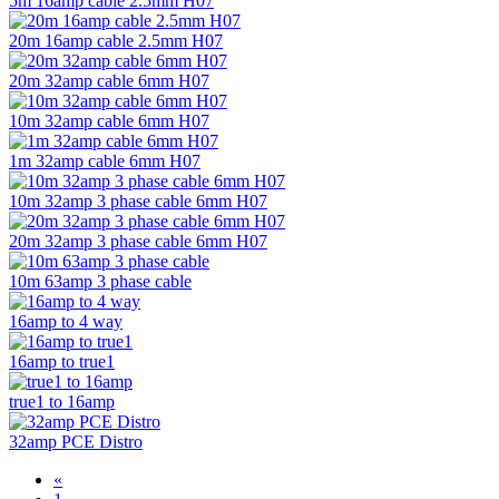
5m 16amp cable 2.5mm H07
20m 16amp cable 2.5mm H07
20m 32amp cable 6mm H07
10m 32amp cable 6mm H07
1m 32amp cable 6mm H07
10m 32amp 3 phase cable 6mm H07
20m 32amp 3 phase cable 6mm H07
10m 63amp 3 phase cable
16amp to 4 way
16amp to true1
true1 to 16amp
32amp PCE Distro
«