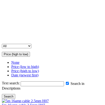
your event.
Contact Us for Assistance
Please note that our full inventory is not available online. If you’re
unable to find a specific item or need more details, feel free to get in
touch with us. Our team is happy to help you with all your
equipment hire and sales enquiries.
Price (high to low)
None
Price (low to high)
Price (high to low)
Date (newest first)
Text search:
Search in
Descriptions
Search