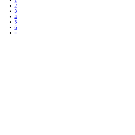
1
2
3
4
5
6
»