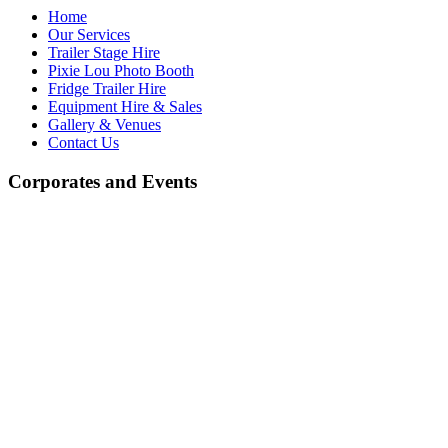
Home
Our Services
Trailer Stage Hire
Pixie Lou Photo Booth
Fridge Trailer Hire
Equipment Hire & Sales
Gallery & Venues
Contact Us
Corporates and Events
Equipment Hire and Sales
At J.R. Light & Sound, we offer a wide selection of high-quality
equipment for both hire and sale. Whether you're looking for high-
quality professional audio and lighting equipment or more
economically priced alternatives, we have something to suit every
need. We stock a variety of leading brands known for their
exceptional performance, as well as budget-friendly options,
ensuring you get the best value for your money.