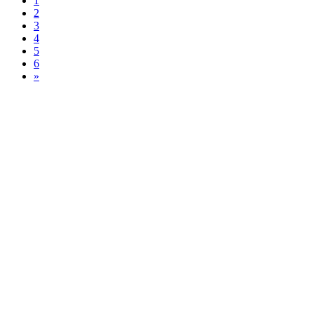
1
2
3
4
5
6
»