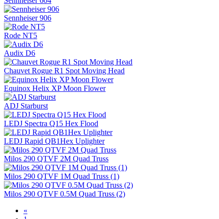
Sennheiser 604
Sennheiser 906
Rode NT5
Audix D6
Chauvet Rogue R1 Spot Moving Head
Equinox Helix XP Moon Flower
ADJ Starburst
LEDJ Spectra Q15 Hex Flood
LEDJ Rapid QB1Hex Uplighter
Milos 290 QTVF 2M Quad Truss
Milos 290 QTVF 1M Quad Truss (1)
Milos 290 QTVF 0.5M Quad Truss (2)
«