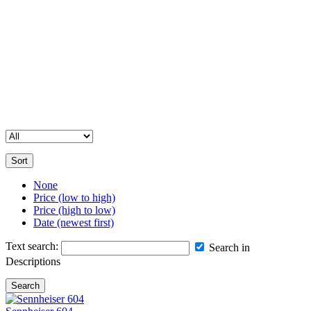
your event.
Contact Us for Assistance
Please note that our full inventory is not available online. If you’re
unable to find a specific item or need more details, feel free to get in
touch with us. Our team is happy to help you with all your
equipment hire and sales enquiries.
Sort
None
Price (low to high)
Price (high to low)
Date (newest first)
Text search:
Search in
Descriptions
Search