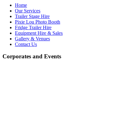
Home
Our Services
Trailer Stage Hire
Pixie Lou Photo Booth
Fridge Trailer Hire
Equipment Hire & Sales
Gallery & Venues
Contact Us
Corporates and Events
Equipment Hire and Sales
At J.R. Light & Sound, we offer a wide selection of high-quality
equipment for both hire and sale. Whether you're looking for high-
quality professional audio and lighting equipment or more
economically priced alternatives, we have something to suit every
need. We stock a variety of leading brands known for their
exceptional performance, as well as budget-friendly options,
ensuring you get the best value for your money.